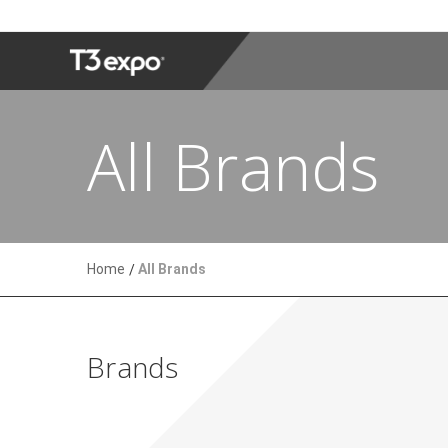
All Brands
Home
All Brands
Brands