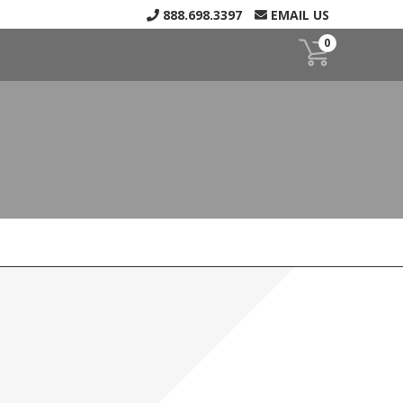
888.698.3397
EMAIL US
0