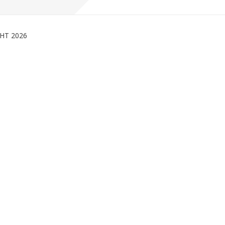
GHT
2026