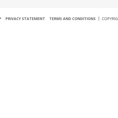
P
PRIVACY STATEMENT
TERMS AND CONDITIONS
COPYRI